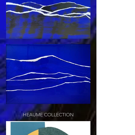
HEAUME COLLECTION